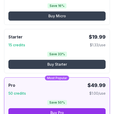
Save 16%
Buy
Micro
$
19.99
Starter
15
credits
$
1.33
/use
Save 33%
Buy
Starter
Most Popular
$
49.99
Pro
50
credits
$
1.00
/use
Save 50%
Buy
Pro