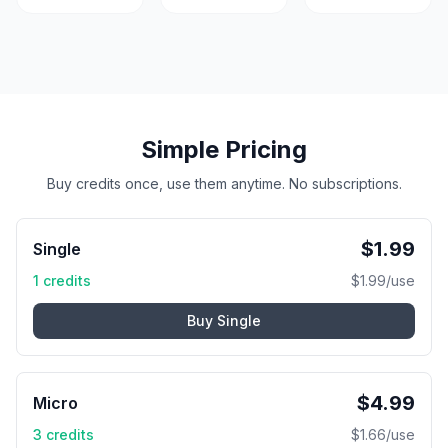
Simple Pricing
Buy credits once, use them anytime. No subscriptions.
$
1.99
Single
1
credits
$
1.99
/use
Buy
Single
$
4.99
Micro
3
credits
$
1.66
/use