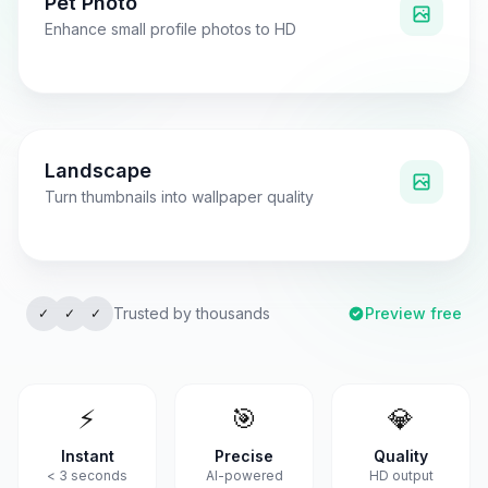
Pet Photo
Enhance small profile photos to HD
Low Resolution
4x Upscaled
Landscape
Turn thumbnails into wallpaper quality
Pixelated
Crystal Clear
Trusted by thousands
Preview free
✓
✓
✓
⚡
🎯
💎
Instant
Precise
Quality
< 3 seconds
AI-powered
HD output