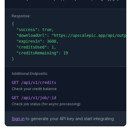
Response:
{

  "success": true,

  "downloadUrl": "https://upscalepic.app/api/output
  "expiresIn": 3600,

  "creditsUsed": 1,

  "creditsRemaining": 19

}
Additional Endpoints:
GET /api/v1/credits
Check your credit balance
GET /api/v1/job/:id
Check job status (for async processing)
Sign in
to generate your API key and start integrating.