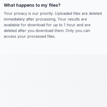
What happens to my files?
Your privacy is our priority. Uploaded files are deleted
immediately after processing. Your results are
available for download for up to 1 hour and are
deleted after you download them. Only you can
access your processed files.