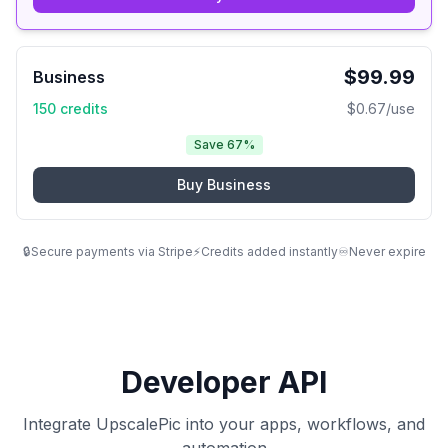
$
99.99
Business
150
credits
$
0.67
/use
Save 67%
Buy
Business
🔒
Secure payments via Stripe
⚡
Credits added instantly
♾️
Never expire
Developer API
Integrate UpscalePic into your apps, workflows, and