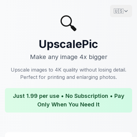
🇺🇸
🔍
UpscalePic
Make any image 4x bigger
Upscale images to 4K quality without losing detail.
Perfect for printing and enlarging photos.
Just 1.99 per use • No Subscription • Pay
Only When You Need It