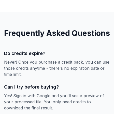
Frequently Asked Questions
Do credits expire?
Never! Once you purchase a credit pack, you can use
those credits anytime - there's no expiration date or
time limit.
Can I try before buying?
Yes! Sign in with Google and you'll see a preview of
your processed file. You only need credits to
download the final result.