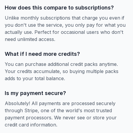
How does this compare to subscriptions?
Unlike monthly subscriptions that charge you even if
you don't use the service, you only pay for what you
actually use. Perfect for occasional users who don't
need unlimited access.
What if I need more credits?
You can purchase additional credit packs anytime.
Your credits accumulate, so buying multiple packs
adds to your total balance.
Is my payment secure?
Absolutely! All payments are processed securely
through Stripe, one of the world's most trusted
payment processors. We never see or store your
credit card information.