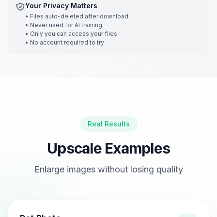
Your Privacy Matters
•
Files auto-deleted after download
•
Never used for AI training
•
Only you can access your files
•
No account required to try
Real Results
Upscale Examples
Enlarge images without losing quality