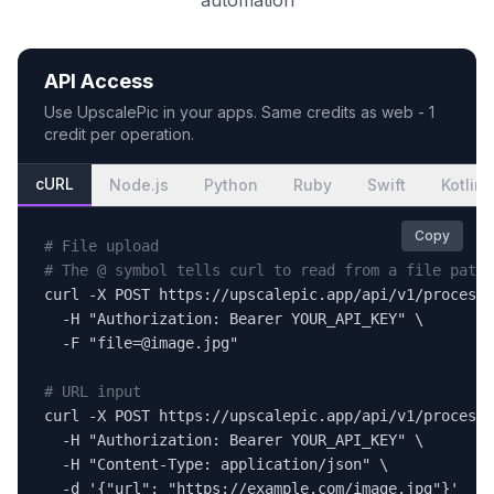
automation
API Access
Use
UpscalePic
in your apps. Same credits as web - 1
credit per operation.
cURL
Node.js
Python
Ruby
Swift
Kotlin
Copy
# File upload
# The @ symbol tells curl to read from a file path
curl -X POST https://upscalepic.app/api/v1/process 
  -H "Authorization: Bearer YOUR_API_KEY" \

  -F "file=@image.jpg"

# URL input
curl -X POST https://upscalepic.app/api/v1/process 
  -H "Authorization: Bearer YOUR_API_KEY" \

  -H "Content-Type: application/json" \

  -d '{"url": "https://example.com/image.jpg"}'