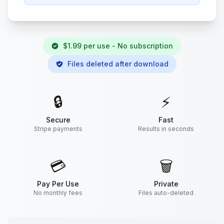
$1.99 per use - No subscription
Files deleted after download
🔒
⚡
Secure
Fast
Stripe payments
Results in seconds
💳
🗑️
Pay Per Use
Private
No monthly fees
Files auto-deleted