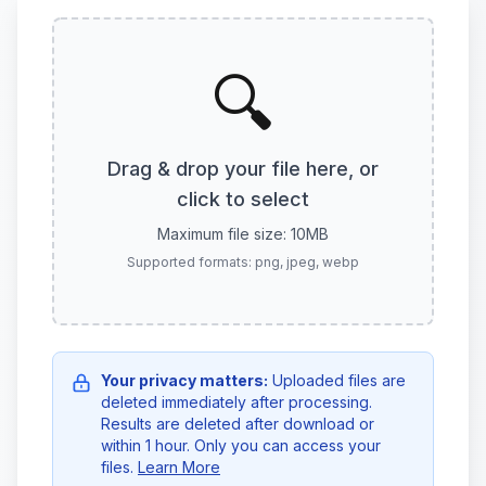
🔍
Drag & drop your file here, or
click to select
Maximum file size: 10MB
Supported formats: png, jpeg, webp
Your privacy matters:
Uploaded files are
deleted immediately after processing.
Results are deleted after download or
within 1 hour. Only you can access your
files.
Learn More