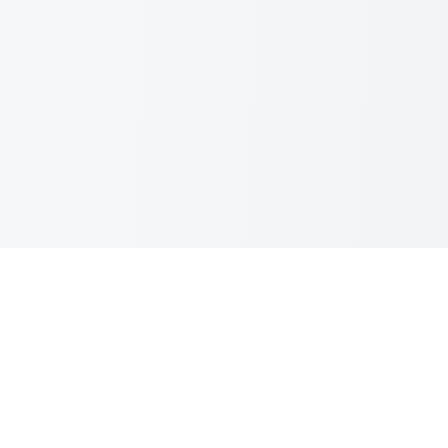
MORE FROM GREAT WORK
Explore Our Other Tools
Simple, powerful utilities that just work. No
subscriptions, credits never expire.