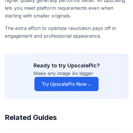
higher quality generally performs better. AI upscaling
lets you meet platform requirements even when
starting with smaller originals.
The extra effort to optimize resolution pays off in
engagement and professional appearance.
Ready to try UpscalePic?
Make any image 4x bigger
Try UpscalePic Now
→
Related Guides