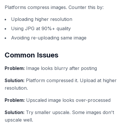
Platforms compress images. Counter this by:
Uploading higher resolution
Using JPG at 90%+ quality
Avoiding re-uploading same image
Common Issues
Problem:
Image looks blurry after posting
Solution:
Platform compressed it. Upload at higher
resolution.
Problem:
Upscaled image looks over-processed
Solution:
Try smaller upscale. Some images don't
upscale well.