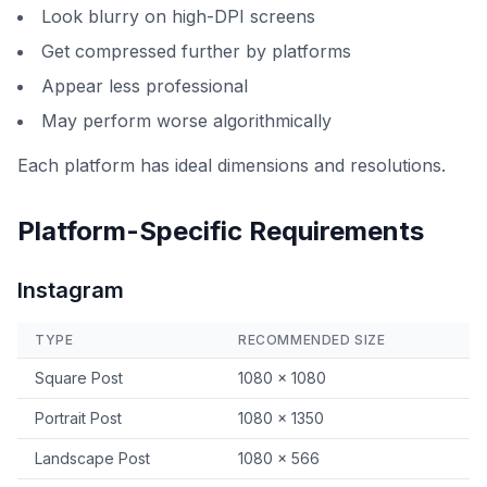
Look blurry on high-DPI screens
Get compressed further by platforms
Appear less professional
May perform worse algorithmically
Each platform has ideal dimensions and resolutions.
Platform-Specific Requirements
Instagram
TYPE
RECOMMENDED SIZE
Square Post
1080 × 1080
Portrait Post
1080 × 1350
Landscape Post
1080 × 566