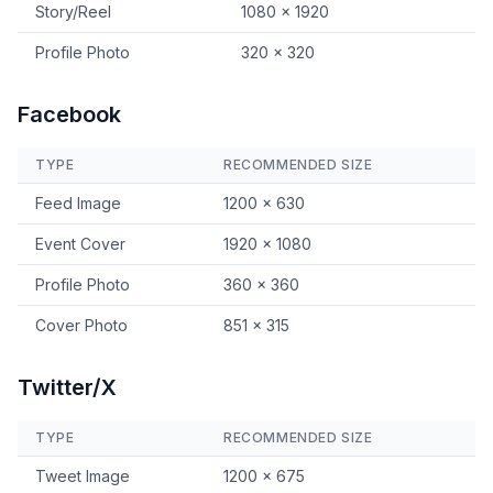
Story/Reel
1080 × 1920
Profile Photo
320 × 320
Facebook
TYPE
RECOMMENDED SIZE
Feed Image
1200 × 630
Event Cover
1920 × 1080
Profile Photo
360 × 360
Cover Photo
851 × 315
Twitter/X
TYPE
RECOMMENDED SIZE
Tweet Image
1200 × 675