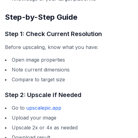
Step-by-Step Guide
Step 1: Check Current Resolution
Before upscaling, know what you have:
Open image properties
Note current dimensions
Compare to target size
Step 2: Upscale if Needed
Go to
upscalepic.app
Upload your image
Upscale 2x or 4x as needed
Download result