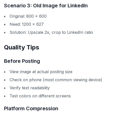
Scenario 3: Old Image for LinkedIn
Original: 800 × 600
Need: 1200 × 627
Solution: Upscale 2x, crop to LinkedIn ratio
Quality Tips
Before Posting
View image at actual posting size
Check on phone (most common viewing device)
Verify text readability
Test colors on different screens
Platform Compression