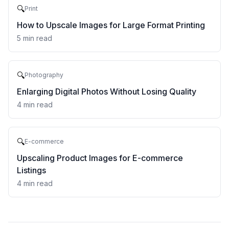
🔍
Print
How to Upscale Images for Large Format Printing
5
min read
🔍
Photography
Enlarging Digital Photos Without Losing Quality
4
min read
🔍
E-commerce
Upscaling Product Images for E-commerce
Listings
4
min read