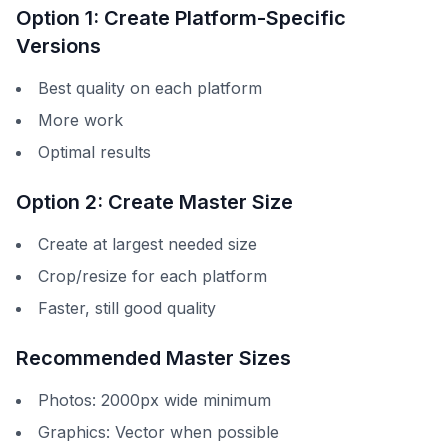
Option 1: Create Platform-Specific
Versions
Best quality on each platform
More work
Optimal results
Option 2: Create Master Size
Create at largest needed size
Crop/resize for each platform
Faster, still good quality
Recommended Master Sizes
Photos: 2000px wide minimum
Graphics: Vector when possible