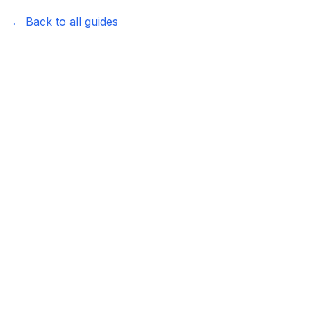
←
Back to all guides