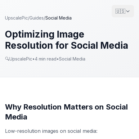
🇺🇸
UpscalePic
/
Guides
/
Social Media
Optimizing Image
Resolution for Social Media
🔍
UpscalePic
•
4
min read
•
Social Media
Why Resolution Matters on Social
Media
Low-resolution images on social media: