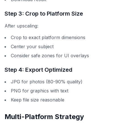
Step 3: Crop to Platform Size
After upscaling:
Crop to exact platform dimensions
Center your subject
Consider safe zones for UI overlays
Step 4: Export Optimized
JPG for photos (80-90% quality)
PNG for graphics with text
Keep file size reasonable
Multi-Platform Strategy