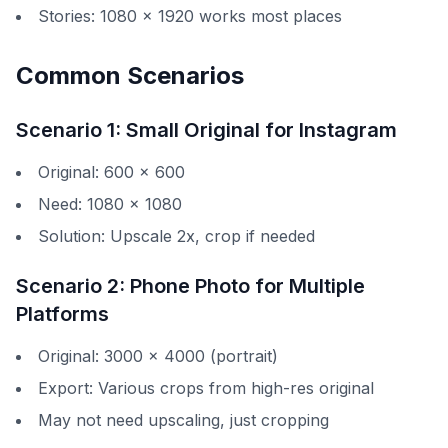
Stories: 1080 × 1920 works most places
Common Scenarios
Scenario 1: Small Original for Instagram
Original: 600 × 600
Need: 1080 × 1080
Solution: Upscale 2x, crop if needed
Scenario 2: Phone Photo for Multiple
Platforms
Original: 3000 × 4000 (portrait)
Export: Various crops from high-res original
May not need upscaling, just cropping