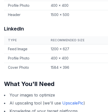
Profile Photo
400 × 400
Header
1500 × 500
LinkedIn
TYPE
RECOMMENDED SIZE
Feed Image
1200 × 627
Profile Photo
400 × 400
Cover Photo
1584 × 396
What You'll Need
Your images to optimize
AI upscaling tool (we'll use
UpscalePic
)
Knowledge of your target platforms