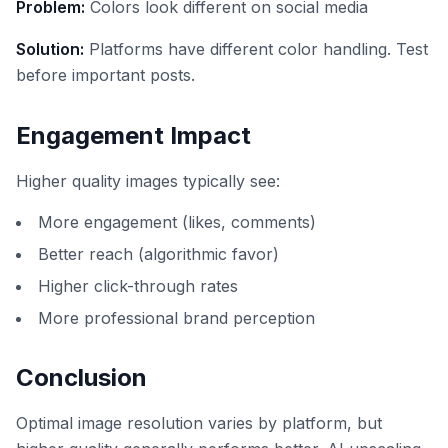
Problem:
Colors look different on social media
Solution:
Platforms have different color handling. Test
before important posts.
Engagement Impact
Higher quality images typically see:
More engagement (likes, comments)
Better reach (algorithmic favor)
Higher click-through rates
More professional brand perception
Conclusion
Optimal image resolution varies by platform, but